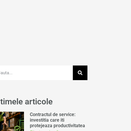
timele articole
Contractul de service:
investitia care iti
protejeaza productivitatea