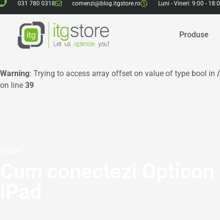
031 780 0318
comenzi@blog.itgstore.ro
Luni - Vineri: 9:00 - 18:
Produse
Warning
: Trying to access array offset on value of type bool in
on line
39
Sfaturi
Cum conectezi Opticon
iPad