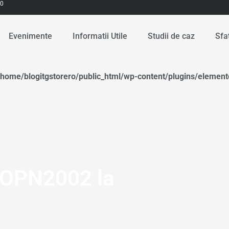
00
Evenimente
Informatii Utile
Studii de caz
Sfa
/home/blogitgstorero/public_html/wp-content/plugins/elemen
 OPN2002 la