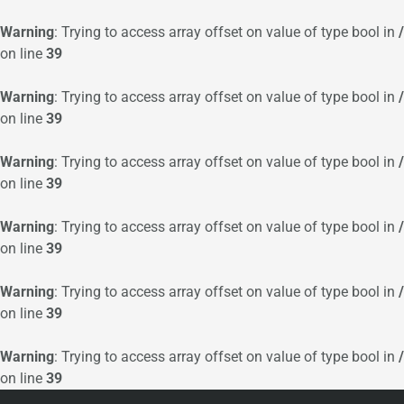
Warning
: Trying to access array offset on value of type bool in
on line
39
Warning
: Trying to access array offset on value of type bool in
on line
39
Warning
: Trying to access array offset on value of type bool in
on line
39
Warning
: Trying to access array offset on value of type bool in
on line
39
Warning
: Trying to access array offset on value of type bool in
on line
39
Warning
: Trying to access array offset on value of type bool in
on line
39