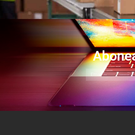
Abonea