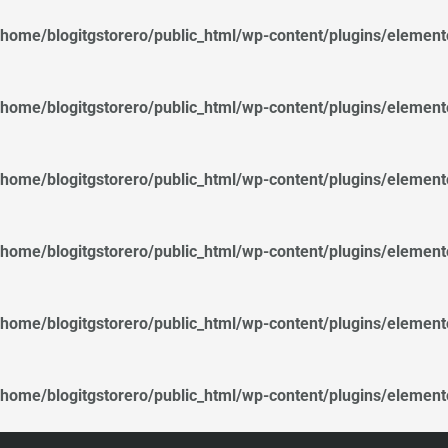
/home/blogitgstorero/public_html/wp-content/plugins/elemen
/home/blogitgstorero/public_html/wp-content/plugins/elemen
/home/blogitgstorero/public_html/wp-content/plugins/elemen
/home/blogitgstorero/public_html/wp-content/plugins/elemen
/home/blogitgstorero/public_html/wp-content/plugins/elemen
/home/blogitgstorero/public_html/wp-content/plugins/elemen