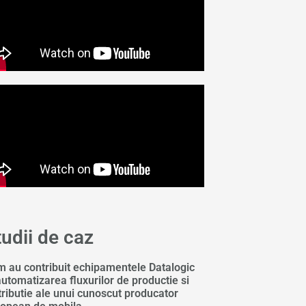
tudii de caz
 au contribuit echipamentele Datalogic
automatizarea fluxurilor de productie si
tributie ale unui cunoscut producator