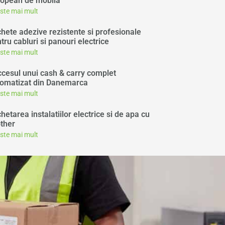
opean de mobila
este mai mult
chete adezive rezistente si profesionale
tru cabluri si panouri electrice
este mai mult
cesul unui cash & carry complet
omatizat din Danemarca
este mai mult
chetarea instalatiilor electrice si de apa cu
ther
este mai mult