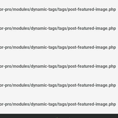
tor-pro/modules/dynamic-tags/tags/post-featured-image.php
tor-pro/modules/dynamic-tags/tags/post-featured-image.php
tor-pro/modules/dynamic-tags/tags/post-featured-image.php
tor-pro/modules/dynamic-tags/tags/post-featured-image.php
tor-pro/modules/dynamic-tags/tags/post-featured-image.php
tor-pro/modules/dynamic-tags/tags/post-featured-image.php