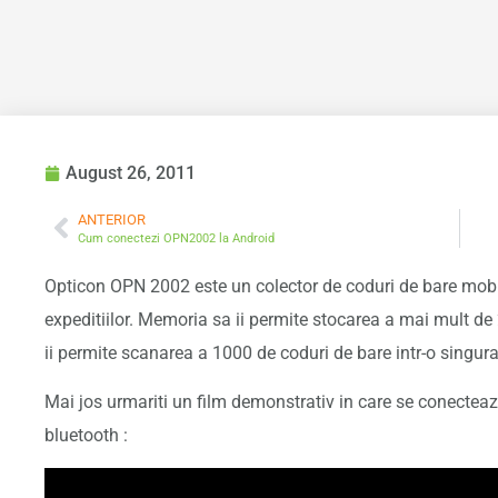
August 26, 2011
ANTERIOR
Cum conectezi OPN2002 la Android
Opticon OPN 2002 este un colector de coduri de bare mobil
expeditiilor. Memoria sa ii permite stocarea a mai mult de
ii permite scanarea a 1000 de coduri de bare intr-o singur
Mai jos urmariti un film demonstrativ in care se conectea
bluetooth :