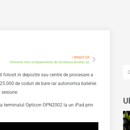
URMATOR
Diferente intre echipamentele de etichetare Brother QL
 folosit in depozite sau centre de procesare a
 25.000 de coduri de bare iar autonomia bateriei
a sesiune.
Ul
za terminalul Opticon OPN2002 la un iPad prin