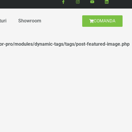
turi
Showroom
COMANDA
tor-pro/modules/dynamic-tags/tags/post-featured-image.php