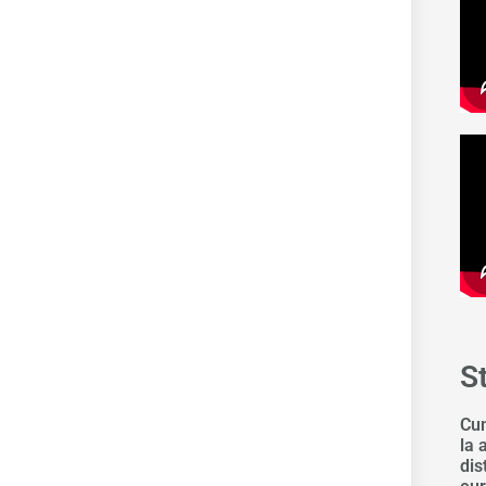
S
Cum
la 
dis