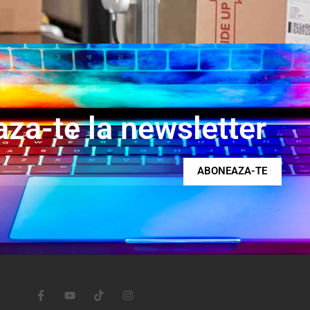
za-te la newsletter
ABONEAZA-TE