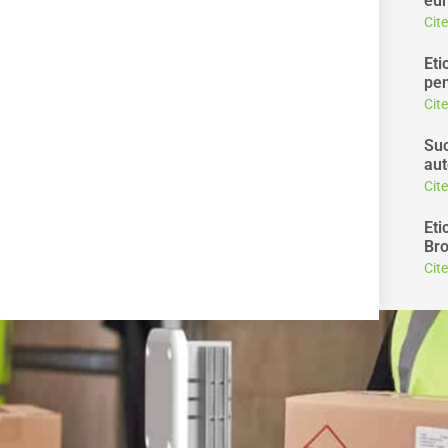
eur
Cit
Eti
pen
Cit
Suc
aut
Cit
Eti
Bro
Cit