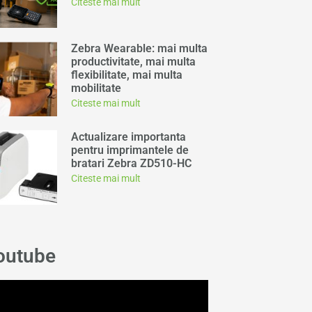
Citeste mai mult
Zebra Wearable: mai multa
productivitate, mai multa
flexibilitate, mai multa
mobilitate
Citeste mai mult
Actualizare importanta
pentru imprimantele de
bratari Zebra ZD510-HC
Citeste mai mult
outube