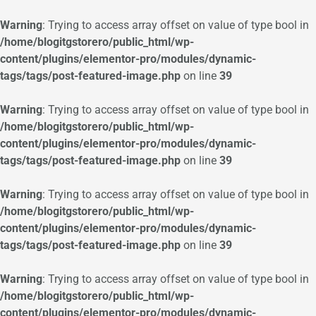
Warning
: Trying to access array offset on value of type bool in
/home/blogitgstorero/public_html/wp-
content/plugins/elementor-pro/modules/dynamic-
tags/tags/post-featured-image.php
on line
39
Warning
: Trying to access array offset on value of type bool in
/home/blogitgstorero/public_html/wp-
content/plugins/elementor-pro/modules/dynamic-
tags/tags/post-featured-image.php
on line
39
Warning
: Trying to access array offset on value of type bool in
/home/blogitgstorero/public_html/wp-
content/plugins/elementor-pro/modules/dynamic-
tags/tags/post-featured-image.php
on line
39
Warning
: Trying to access array offset on value of type bool in
/home/blogitgstorero/public_html/wp-
content/plugins/elementor-pro/modules/dynamic-