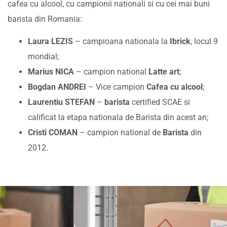
cafea cu alcool, cu campionii nationali si cu cei mai buni
barista din Romania:
Laura LEZIS
– campioana nationala la
Ibrick
, locul 9
mondial;
Marius NICA
– campion national
Latte art
;
Bogdan ANDREI
– Vice campion
Cafea cu alcool
;
Laurentiu STEFAN
–
barista
certified SCAE si
calificat la etapa nationala de Barista din acest an;
Cristi COMAN
– campion national de
Barista
din
2012.