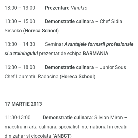
13:00 – 13:00
Prezentare
Vinul.ro
13:30 – 15:00
Demonstratie culinara
– Chef Sidia
Sissoko (
Horeca School
)
13:30 – 14:30 Seminar
Avantajele formarii profesionale
si a trainingului
prezentat de echipa
BARMANIA
16:30 – 18:00
Demonstratie culinara
– Junior Sous
Chef Laurentiu Radacina (
Horeca School
)
17 MARTIE 2013
11:30-13:00
Demonstratie culinara
: Silvian Miron –
maestru in arta culinara, specialist international in creatii
din zahar si ciocolata (
ANBCT
)