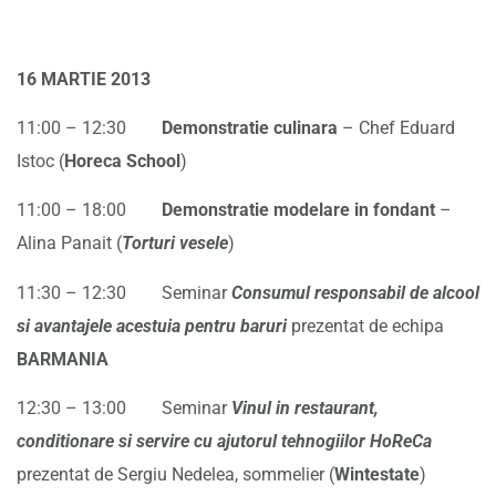
16 MARTIE 2013
11:00 – 12:30
Demonstratie culinara
– Chef Eduard
Istoc (
Horeca School
)
11:00 – 18:00
Demonstratie modelare in fondant
–
Alina Panait (
Torturi vesele
)
11:30 – 12:30 Seminar
Consumul responsabil de alcool
si avantajele acestuia pentru
baruri
prezentat de echipa
BARMANIA
12:30 – 13:00 Seminar
Vinul in restaurant,
conditionare si servire cu ajutorul tehnogiilor HoReCa
prezentat de Sergiu Nedelea, sommelier (
Wintestate
)