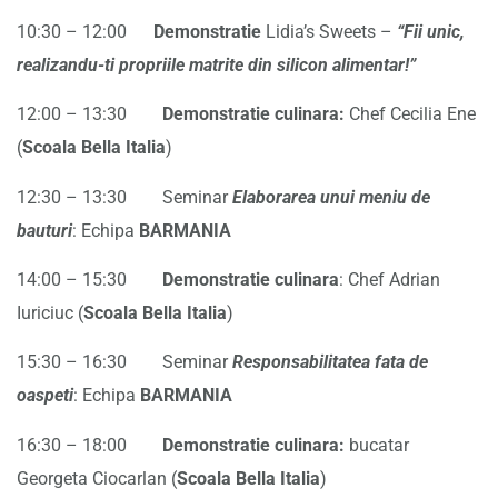
10:30 – 12:00
Demonstra
t
ie
Lidia’s Sweets –
“Fii unic,
realizandu-ti propriile matrite din silicon alimentar!”
12:00 – 13:30
Demonstratie culinara:
Chef Cecilia Ene
(
Scoala Bella Italia
)
12:30 – 13:30 Seminar
Elaborarea unui meniu de
b
a
uturi
: Echipa
BARMANIA
14:00 – 15:30
Demonstratie culinara
: Chef Adrian
Iuriciuc (
Scoala Bella Italia
)
15:30 – 16:30 Seminar
Responsabilitatea fata de
oaspeti
: Echipa
BARMANIA
16:30 – 18:00
Demonstratie culinara:
bucatar
Georgeta Ciocarlan (
Scoala Bella Italia
)