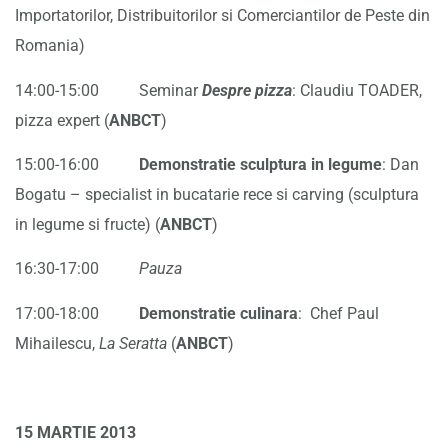
Importatorilor, Distribuitorilor si Comerciantilor de Peste din
Romania)
14:00-15:00 Seminar
Despre pizza
: Claudiu TOADER,
pizza expert (
ANBCT
)
15:00-16:00
Demonstratie sculptura in legume
: Dan
Bogatu – specialist in bucatarie rece si carving (sculptura
in legume si fructe) (
ANBCT
)
16:30-17:00
Pauza
17:00-18:00
Demonstratie culinara
: Chef Paul
Mihailescu,
La Seratta
(
ANBCT
)
15 MARTIE 2013