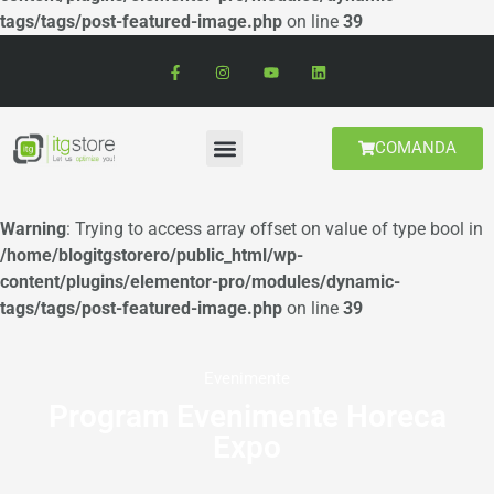
tags/tags/post-featured-image.php
on line
39
COMANDA
Warning
: Trying to access array offset on value of type bool in
/home/blogitgstorero/public_html/wp-
content/plugins/elementor-pro/modules/dynamic-
tags/tags/post-featured-image.php
on line
39
Evenimente
Program Evenimente Horeca
Expo