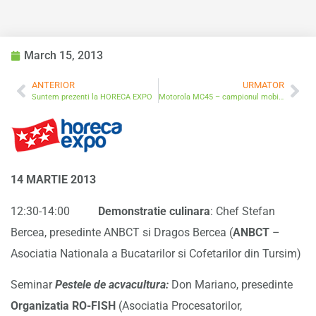
March 15, 2013
ANTERIOR
URMATOR
Suntem prezenti la HORECA EXPO
Motorola MC45 – campionul mobilitatii
14 MARTIE 2013
12:30-14:00
Demonstratie culinara
: Chef Stefan
Bercea, presedinte ANBCT si Dragos Bercea (
ANBCT
–
Asociatia Nationala a Bucatarilor si Cofetarilor din Tursim)
Seminar
Pestele de acvacultura:
Don Mariano, presedinte
Organizatia RO-FISH
(Asociatia Procesatorilor,