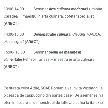
13:00-14:00 Seminar
Arta culinara moderna:
Luminita
Caragea – maestru in arta culinara, cofetar specialist
(
ANBCT
)
14:00-15:00
Demonstratie culinara
: Claudiu TOADER,
pizza expert (
ANBCT
)
15:00- 16:30 Seminar
Uleiul de masline in
alimentatie
:
Petrisor Tanase – maestru in arta culinara
(
ANBCT
)
Pe durata celor 4 zile, SCAE Romania va invita vizitatorii la
o ceasca de cappuccino din partea casei. De asemenea, va
oferi in fiecare zi, demonstratii de latte art, cafea la ibrick si